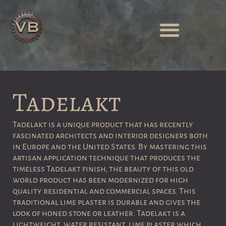
Tadelakt
Tadelakt is a unique product that has recently
fascinated architects and interior designers both
in Europe and the United States
.
By mastering this
artisan application technique that produces the
timeless Tadelakt finish, the beauty of this old
world product has been modernized for high
quality residential and commercial spaces.
This
traditional lime plaster is durable and gives the
look of honed stone or leather. Tadelakt is a
lightweight, water resistant, lime plaster which