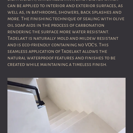
can be applied to interior and exterior surfaces, as
well as, in bathrooms, showers, back splashes and
more. The finishing technique of sealing with olive
oil soap aids in the process of carbonation
rendering the surface more water resistant.
Tadelakt is naturally mold and mildew resistant
and is eco-friendly containing no VOC’s.
This
seamless application of Tadelakt allows the
natural waterproof features and finishes to be
created while maintaining a timeless finish.