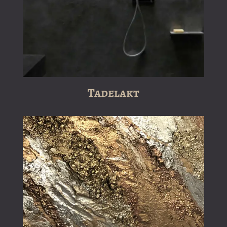
Tadelakt