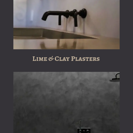
Lime & Clay Plasters