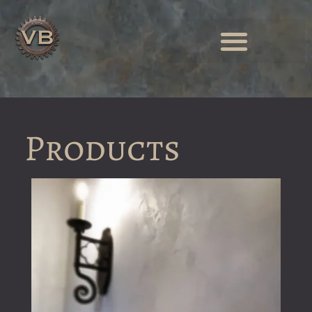
Products